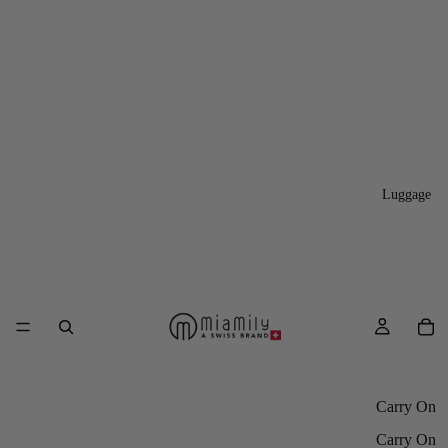
Luggage
Carry On
Carry On