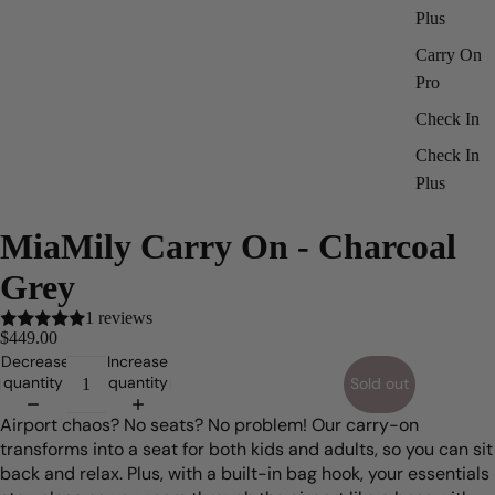
Plus
Carry On
Pro
Check In
Check In
Plus
ay
deo
MiaMily Carry On - Charcoal
Grey
1 reviews
$449.00
Decrease
Increase
quantity
quantity
Sold out
Airport chaos? No seats? No problem! Our carry-on
transforms into a seat for both kids and adults, so you can sit
back and relax. Plus, with a built-in bag hook, your essentials