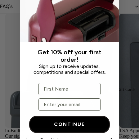
FAQ's
Get 10% off your first
order!
Sign up to receive updates,
competitions and special offers.
First Name
Gift Cards
Email
CONTINUE
In-Built Seat
TSA Appr
Our signature in-built seat gives kids a safe, sturdy place
Keep your