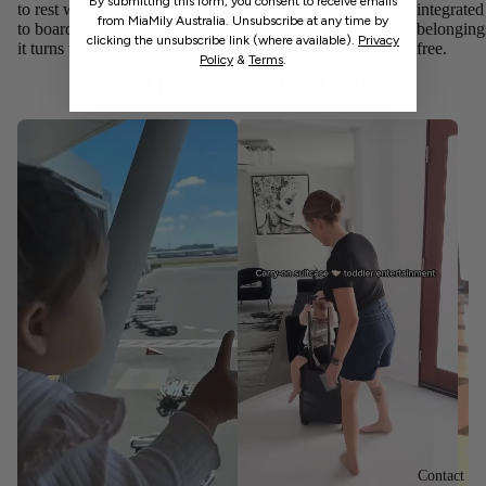
By submitting this form, you consent to receive emails
to rest wherever travel takes you — from busy terminals
integrate
from MiaMily Australia. Unsubscribe at any time by
to boarding gates. Designed for comfort and convenience,
belonging
clicking the unsubscribe link (where available).
Privacy
it turns waiting time into downtime.
free.
Policy
&
Terms
.
Parent Approved
Contact