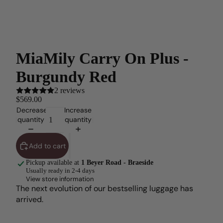
MiaMily Carry On Plus -
Burgundy Red
2 reviews
$569.00
Decrease
Increase
quantity
quantity
Add to cart
Pickup available at
1 Beyer Road - Braeside
Usually ready in 2-4 days
View store information
The next evolution of our bestselling luggage has
arrived.