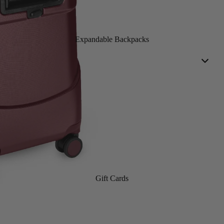
Expandable Backpacks
Gift Cards