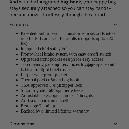
And with the integrated
bag hook
, your nappy bag
stays securely attached so you can stay hands-
free and move effortlessly through the airport.
Features
Patented built-in seat — transforms in seconds into a
ride for kids or a seat for adults (supports up to 220
lbs)
Integrated child safety belt
Front-wheel brake system with easy on/off switch
Upgraded front pocket design for easy access
Top opening packing maximizes luggage space and
is ideal for tight hotel rooms
Larger waterproof pocket
Thermal pocket Smart bag hook
TSA-approved 3-digit zipper lock
Smooth-glide 360° spinner wheels
Adjustable telescopic handle - 4 heights
Anti-scratch textured shell
From age 2 and up
Backed by a limited lifetime warranty
Dimensions