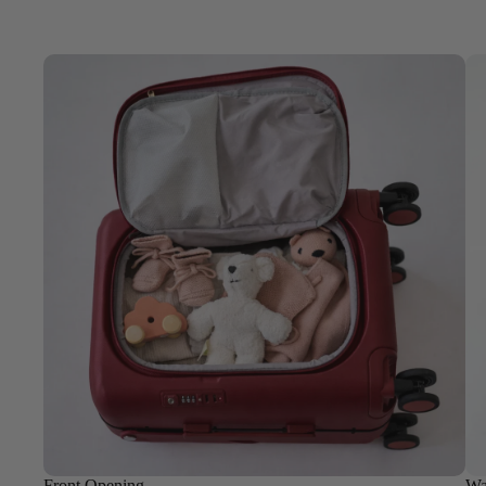
Front Opening
Wa