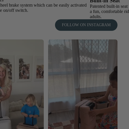
Built-In Seat
heel brake system which can be easily activated
Patented built-in sea
e on/off switch.
a fun, comfortable rid
adults.
FOLLOW ON INSTAGRAM