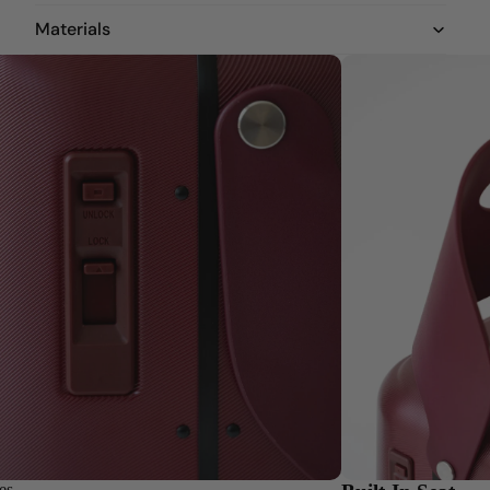
Materials
es