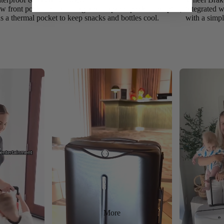
 front pocket offers a larger waterproof pocket for spills,
integrated w
us a thermal pocket to keep snacks and bottles cool.
with a simpl
More