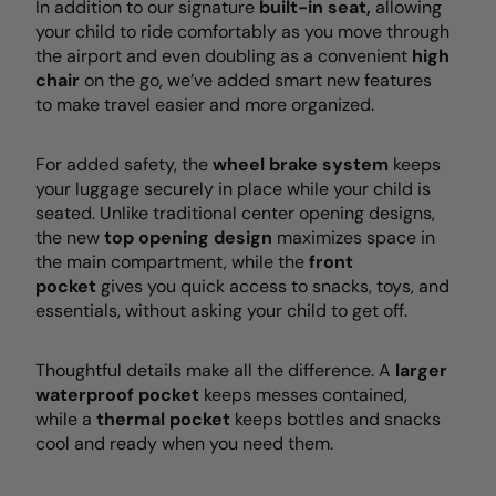
In addition to our signature
built-in seat,
allowing
your child to ride comfortably as you move through
the airport and even doubling as a convenient
high
chair
on the go, we’ve added smart new features
to make travel easier and more organized.
For added safety, the
wheel brake system
keeps
your luggage securely in place while your child is
seated. Unlike traditional center opening designs,
the new
top opening design
maximizes space in
the main compartment, while the
front
pocket
gives you quick access to snacks, toys, and
essentials, without asking your child to get off.
Thoughtful details make all the difference. A
larger
waterproof pocket
keeps messes contained,
while a
thermal pocket
keeps bottles and snacks
cool and ready when you need them.