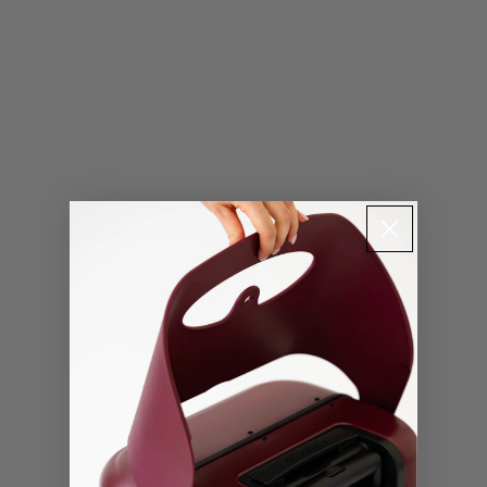
Contact