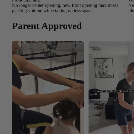
No longer center opening, new front opening maximises
New
packing volume while taking up less space.
pl
Parent Approved