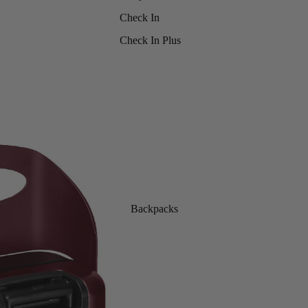
Check In
Check In Plus
Backpacks