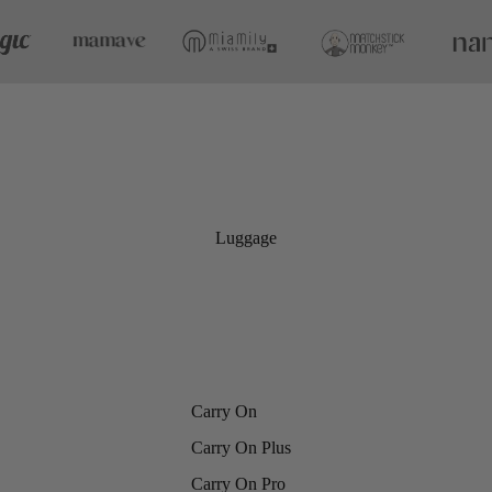
Luggage
Carry On
Carry On Plus
Carry On Pro