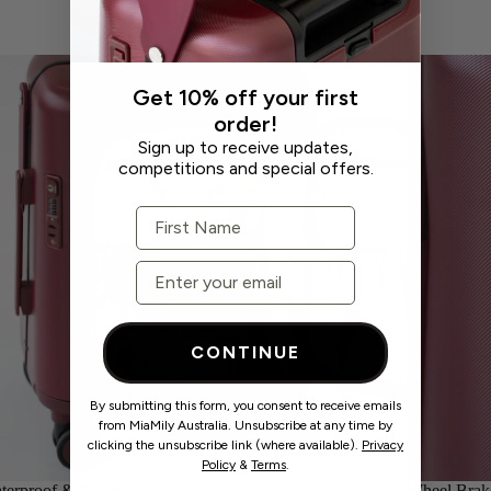
Get 10% off your first
order!
Authorised Stockists
Sign up to receive updates,
competitions and special offers.
First Name
Email
CONTINUE
By submitting this form, you consent to receive emails
from MiaMily Australia. Unsubscribe at any time by
Learning Hub
clicking the unsubscribe link (where available).
Privacy
Policy
&
Terms
.
terproof & Thermo Pocket
Wheel Brak