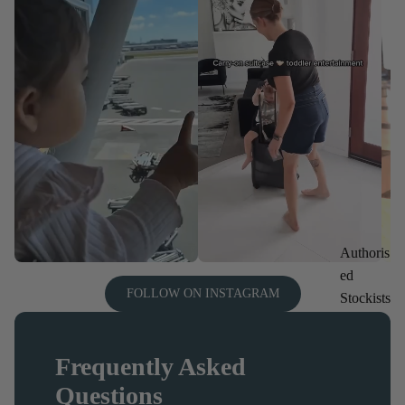
Authoris
ed
FOLLOW ON INSTAGRAM
Stockists
Frequently Asked
Questions