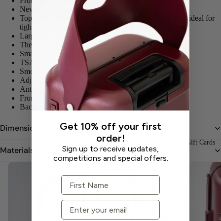
Front-wheel brake system with easy on/off switch
New front pocket design for easy access
Top opening packing maximizes luggage space and is ideal for
tight hotel rooms
Larger waterproof pocket for liquids
Thermal pocket
Smart bag hook to keep you hands free
TSA-approved 3-digit zipper lock
Smooth-glide 360° spinner wheels
Adjustable telescopic handle - 4 heights
Anti-scratch textured shell
From age 2 and up
Backed by a limited lifetime warranty
Get 10% off your first
Dimensions
order!
Gift Cards
Sign up to receive updates,
Materials
competitions and special offers.
First Name
Email