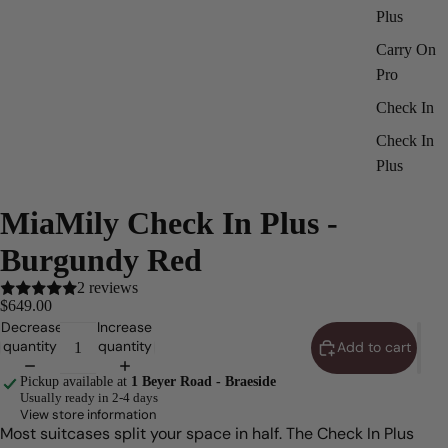
Plus
Carry On
Pro
Check In
Check In
Plus
ay
deo
MiaMily Check In Plus -
Burgundy Red
2 reviews
$649.00
Decrease
Increase
quantity
quantity
Add to cart
Pickup available at
1 Beyer Road - Braeside
Usually ready in 2-4 days
View store information
Most suitcases split your space in half. The Check In Plus