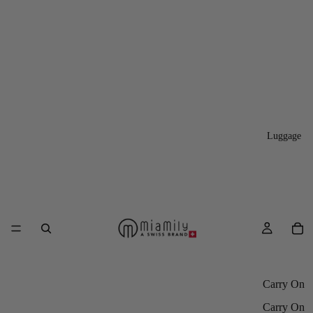
Luggage
Carry On
Carry On