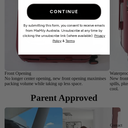
CONTINUE
By submitting this form, you consent to receive emails
from MiaMily Australia. Unsubscribe at any time by
clicking the unsubscribe link (where available).
Privacy
Policy
&
Terms
.
Front Opening
Waterpro
No longer center opening, new front opening maximises
New front 
packing volume while taking up less space.
spills, pl
cool.
Parent Approved
Contact